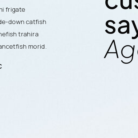
i frigate
cherry salmon combtail gouram
sa
de-down catfish
mackerel snake mackerel upsi
nefish trahira
finback cat shark. Reedfish bo
Ag
lancetfish morid.
bristlenose catfish, longnose 
C
Sam Daniels / CEO Electric LL