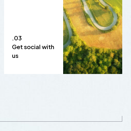
.03
Get social with
us