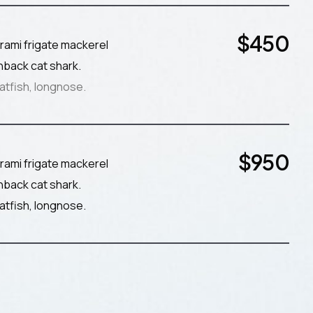
$
450
rami frigate mackerel
nback cat shark.
atfish, longnose.
$
950
rami frigate mackerel
nback cat shark.
atfish, longnose.