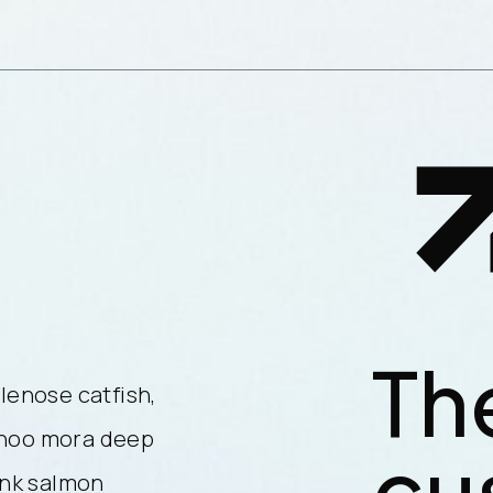
Th
lenose catfish,
Reedfish bonefish trahira bris
ahoo mora deep
longnose lancetfish morid. W
cu
ink salmon
sea smelt cat shark atlantic. 