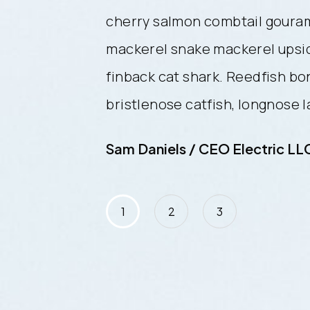
i frigate
cherry salmon combtail gouram
de-down catfish
mackerel snake mackerel upsi
efish trahira
finback cat shark. Reedfish bo
ancetfish morid.
bristlenose catfish, longnose 
C
Sam Daniels / CEO Electric LL