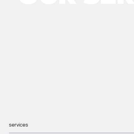
services