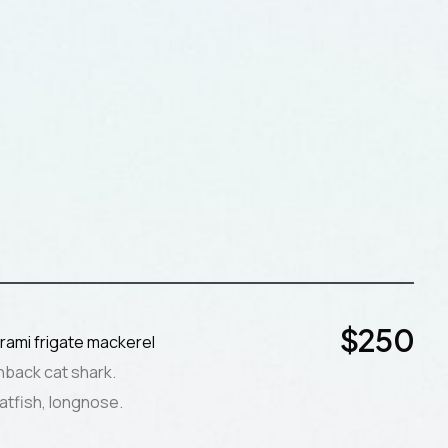
$
250
rami frigate mackerel
nback cat shark.
atfish, longnose.