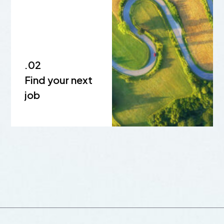
.02
Find your next
job