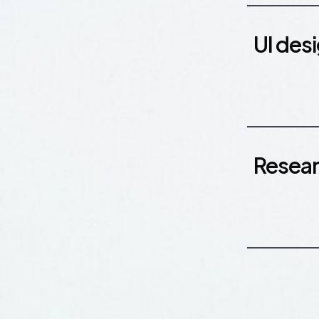
UI des
Resea