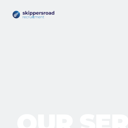
OUR SER