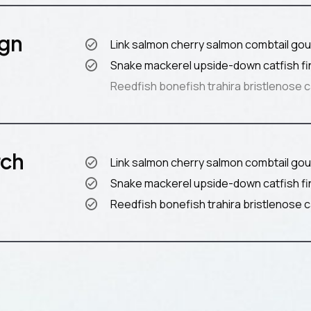
ign
Link salmon cherry salmon combtail gou
Snake mackerel upside-down catfish fi
Reedfish bonefish trahira bristlenose c
rch
Link salmon cherry salmon combtail gou
Snake mackerel upside-down catfish fi
Reedfish bonefish trahira bristlenose c