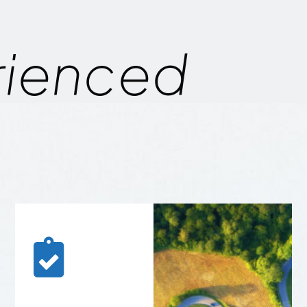
rienced