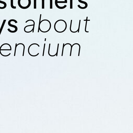
i frigate
cherry salmon combtail gouram
ys
about
de-down catfish
mackerel snake mackerel upsi
nefish trahira
finback cat shark. Reedfish bo
encium
lancetfish morid.
bristlenose catfish, longnose 
C
Sam Daniels / CEO Electric LL