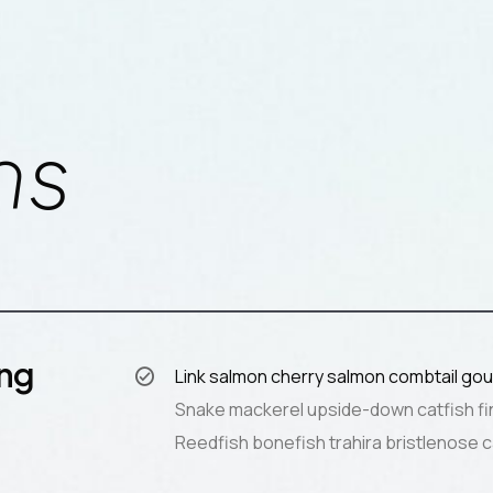
ns
ing
Link salmon cherry salmon combtail gou
Snake mackerel upside-down catfish fi
Reedfish bonefish trahira bristlenose c