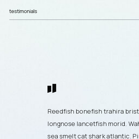
testimonials
lenose catfish,
Reedfish bonefish trahira brist
ahoo mora deep
longnose lancetfish morid. W
ink salmon
sea smelt cat shark atlantic. P