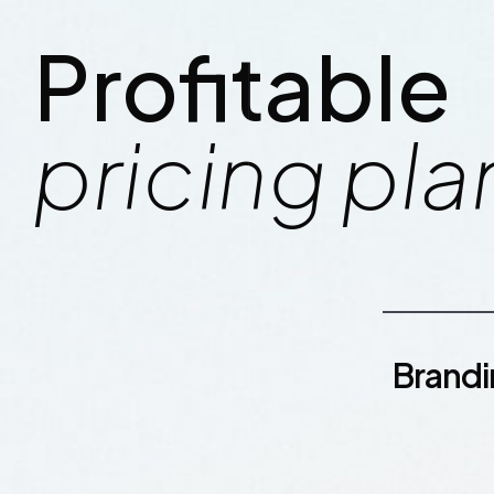
Profitable
pricing pla
Brand