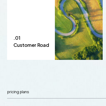
.01
Customer Road
pricing plans