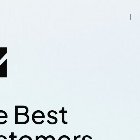
e Best
tlenose catfish,
Reedfish bonefish trahira bris
ahoo mora deep
longnose lancetfish morid. W
stomers
Pink salmon
sea smelt cat shark atlantic. 