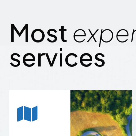
Most
expe
services