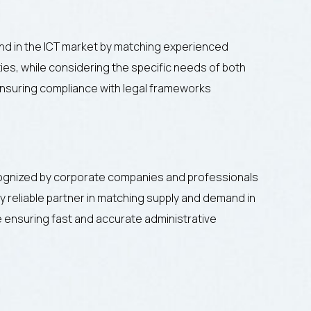
d in the ICT market by matching experienced
ies, while considering the specific needs of both
nsuring compliance with legal frameworks
ognized by corporate companies and professionals
 reliable partner in matching supply and demand in
le ensuring fast and accurate administrative