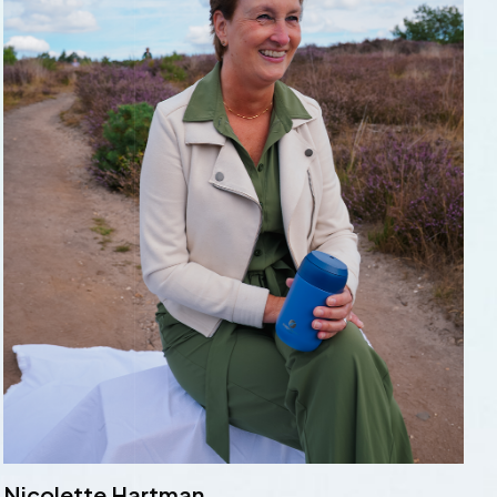
Nicolette Hartman