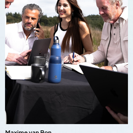
Maxime van Bon