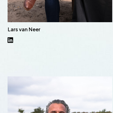
Lars van Neer