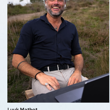
Luuk Mathot