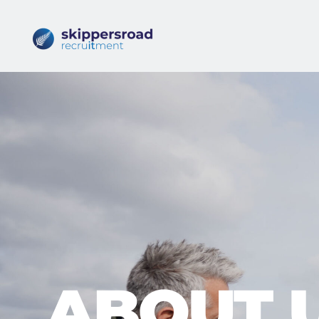
ABOUT 