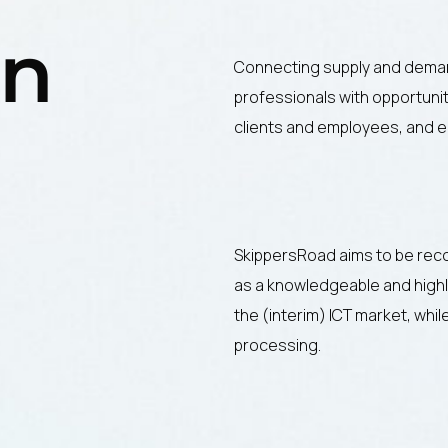
on
Connecting supply and deman
professionals with opportunit
clients and employees, and e
SkippersRoad aims to be rec
as a knowledgeable and highly
the (interim) ICT market, whi
processing.