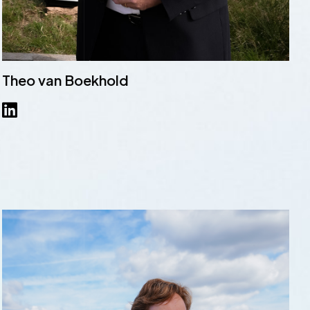
Theo van Boekhold