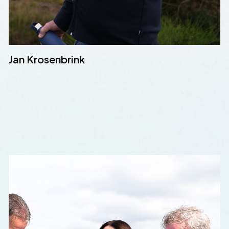
Jan Krosenbrink