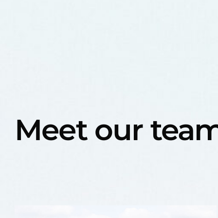
Meet our tea