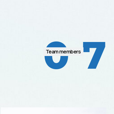
0
7
Team members