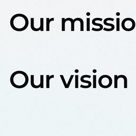
Our missi
Our vision