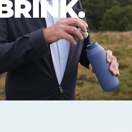
BRINK.