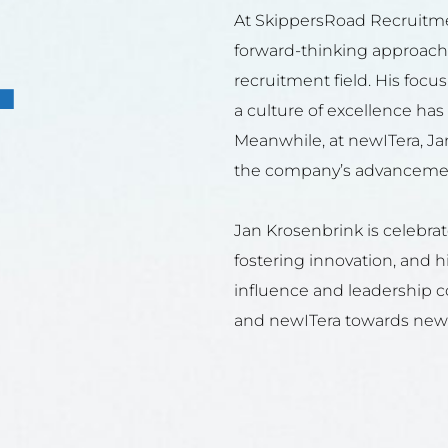
+
At SkippersRoad Recruitme
forward-thinking approach
recruitment field. His focu
a culture of excellence ha
Meanwhile, at newITera, Jan
the company’s advancement
Jan Krosenbrink is celebrate
fostering innovation, and hi
influence and leadership 
and newITera towards new 