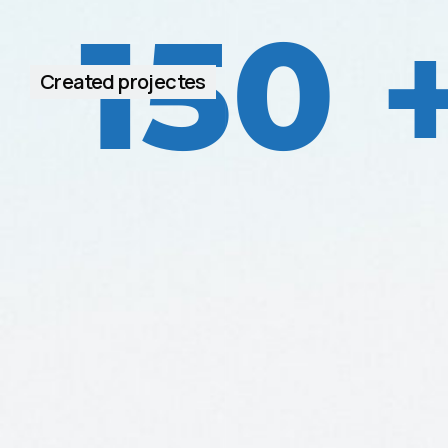
150
Created projectes