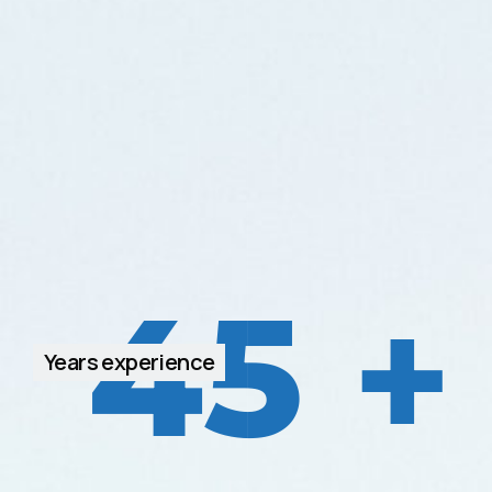
45
+
Years experience