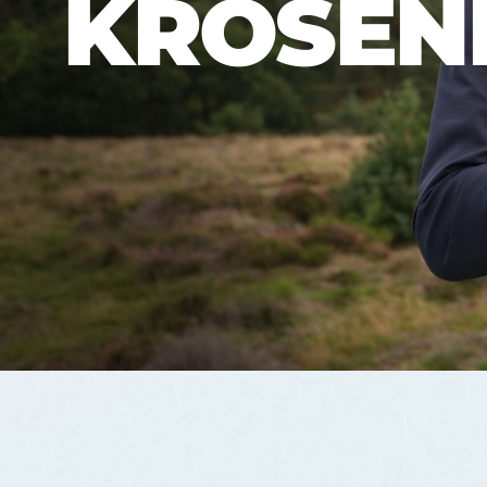
KROSEN