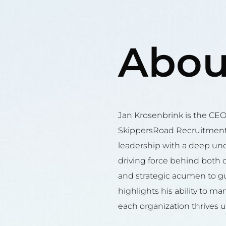
Abou
Jan Krosenbrink is the CE
SkippersRoad Recruitment
leadership with a deep und
driving force behind both 
and strategic acumen to gu
highlights his ability to m
each organization thrives u