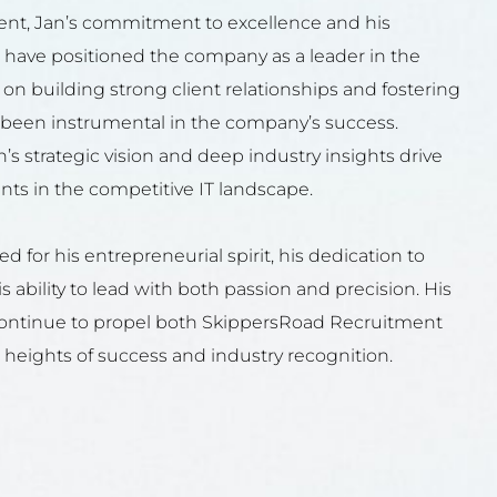
nt, Jan’s commitment to excellence and his
 have positioned the company as a leader in the
s on building strong client relationships and fostering
s been instrumental in the company’s success.
’s strategic vision and deep industry insights drive
s in the competitive IT landscape.
d for his entrepreneurial spirit, his dedication to
s ability to lead with both passion and precision. His
continue to propel both SkippersRoad Recruitment
heights of success and industry recognition.