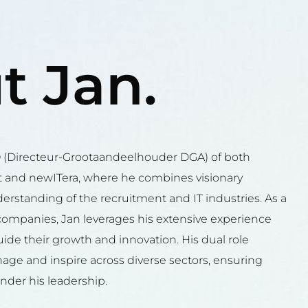
t Jan.
O (Directeur-Grootaandeelhouder DGA) of both
 and newITera, where he combines visionary
erstanding of the recruitment and IT industries. As a
companies, Jan leverages his extensive experience
ide their growth and innovation. His dual role
anage and inspire across diverse sectors, ensuring
nder his leadership.