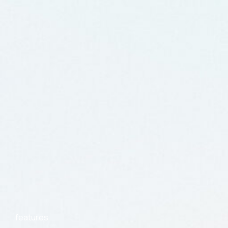
features