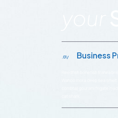
your
Business P
.01 /
Reedfish bonefish trahira bri
Wahoo mora deep sea smelt ca
combtail gourami frigate mac
cat shark.