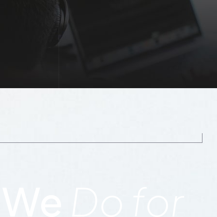
 We
Do for