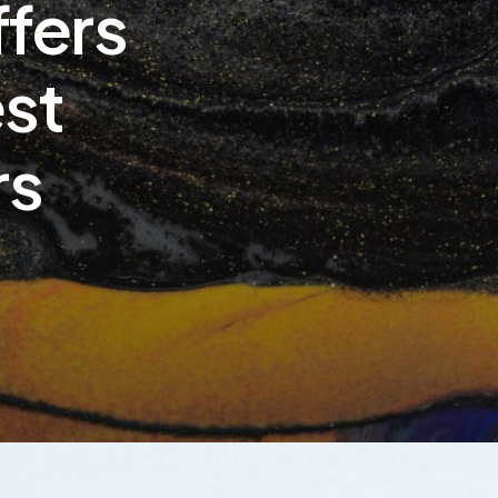
ffers
est
rs