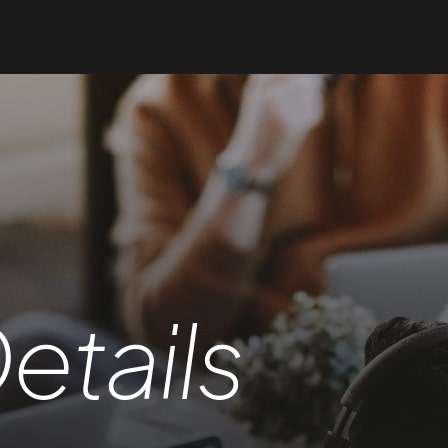
etails