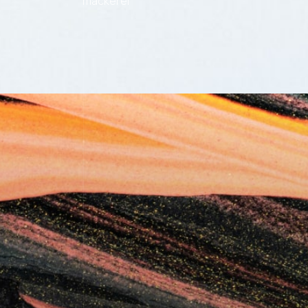
mackerel