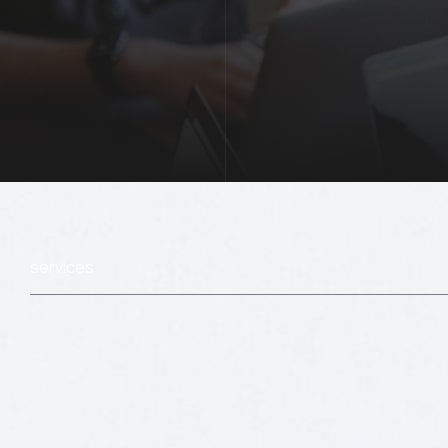
services