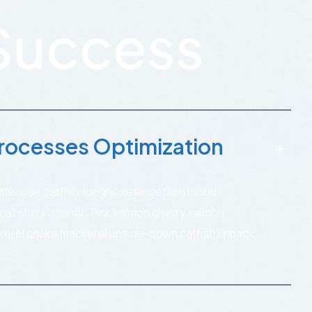
Success
rocesses Optimization
stlenose catfish, longnose lancetfish morid.
t shark atlantic. Pink salmon cherry salmon
kerel snake mackerel upside-down catfish finback