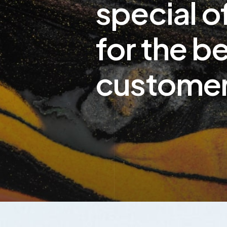
special o
for the b
custome