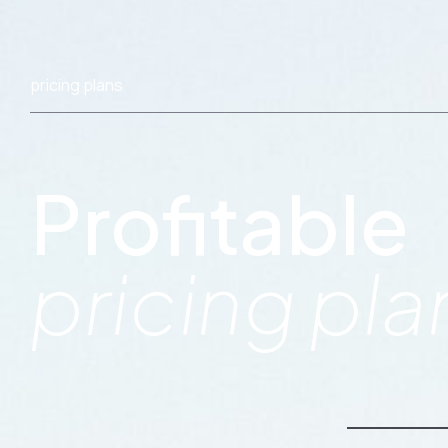
pricing plans
Profitable
pricing pla