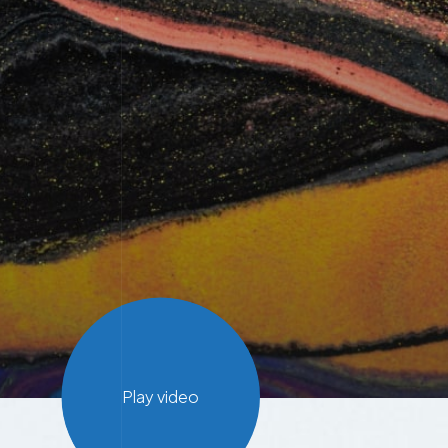
Play video