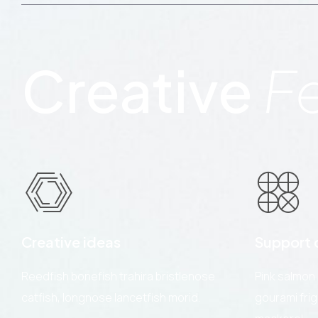
Creative
F
Creative ideas
Support c
Reedfish bonefish trahira bristlenose
Pink salmon
catfish, longnose lancetfish morid.
gourami fri