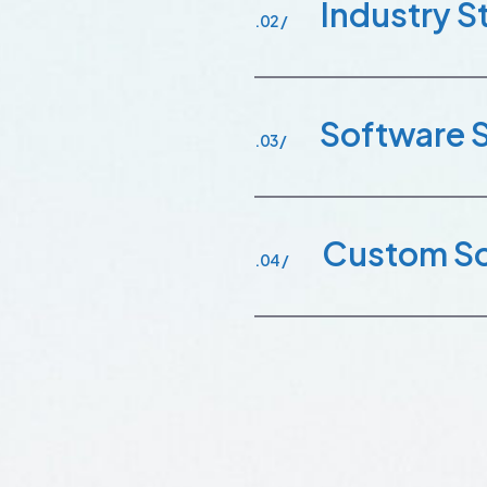
Industry 
.02 /
Software 
.03 /
Custom So
.04 /