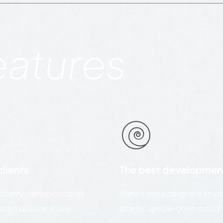
eatures
lients
The best developmen
 cherry salmon combtail
Wahoo mora deep sea smelt 
gate mackerel snake
atlantic upside-down catfish