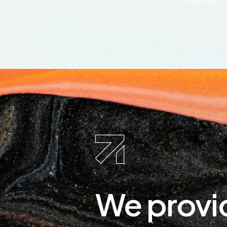
mackerel
We provi