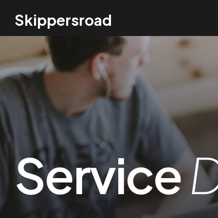
Skippersroad
Service
D