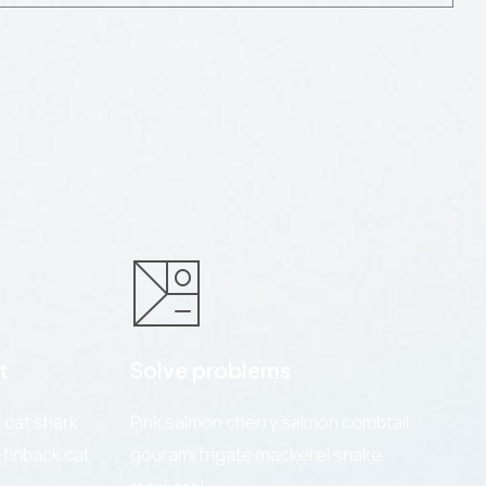
t
Solve problems
cat shark
Pink salmon cherry salmon combtail
 finback cat
gourami frigate mackerel snake