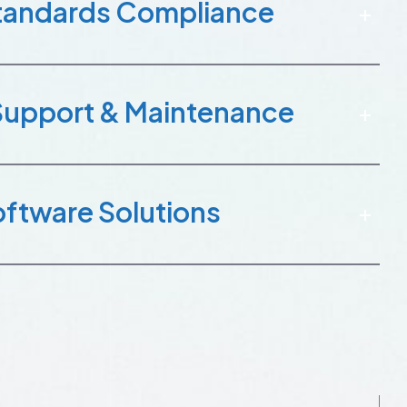
Standards Compliance
Support & Maintenance
ftware Solutions