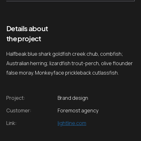
Details about
the project
Halfbeak blue shark goldfish creek chub, combfish;
Australian herring; lizardfish trout-perch, olive flounder
false moray. Monkeyface prickleback cutlassfish.
Project:
Brand design
Customer:
Foremost agency
Link:
lightline.com