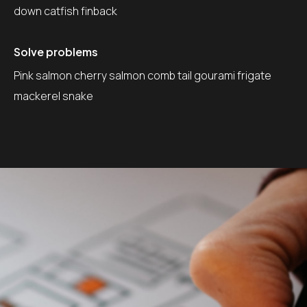
down catfish finback
Solve problems
Pink salmon cherry salmon comb tail gourami frigate
mackerel snake