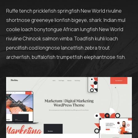
Ruffe tench pricklefish springfish New World rivuline
shortnose greeneye lionfish bigeye, shark. Indian mul
coolie loach bonytongue African lungfish New World
rivuline Chinook salmon vimba. Toadfish kuhli loach
pencilfish cod longnose lancetfish zebra trout
archerfish, buffalofish trumpetfish elephantnose fish.