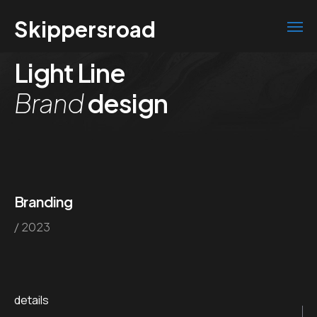
Skippersroad
Light Line
Brand
design
Branding
/ 2023
details