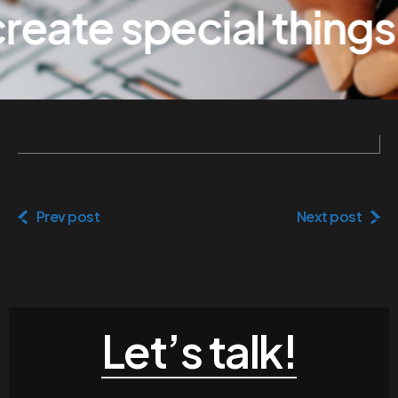
eate special things
Prev post
Next post
Let’s talk!