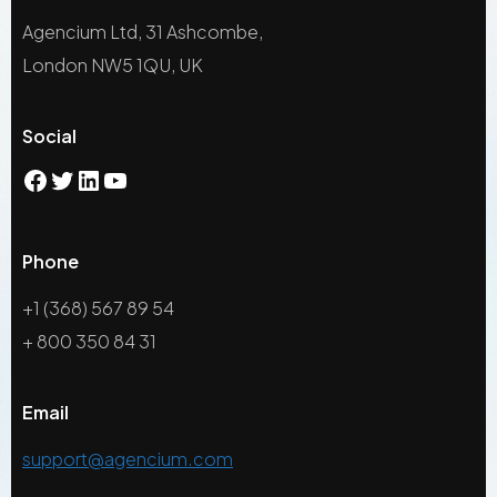
Agencium Ltd, 31 Ashcombe,
London NW5 1QU, UK
Social
Phone
+1 (368) 567 89 54
+ 800 350 84 31
Email
support@agencium.com