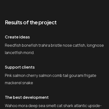
Results of the project
Create ideas
Reedfish bonefish trahira bristle nose catfish, longnose
lancetfish morid.
Support clients
Pink salmon cherry salmon comb tail gourami frigate
mackerel snake
The best development
Wahoo mora deep sea smelt cat shark atlantic upside-