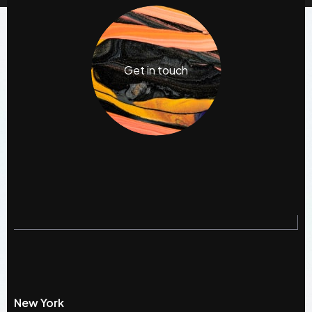
Get in touch
New York