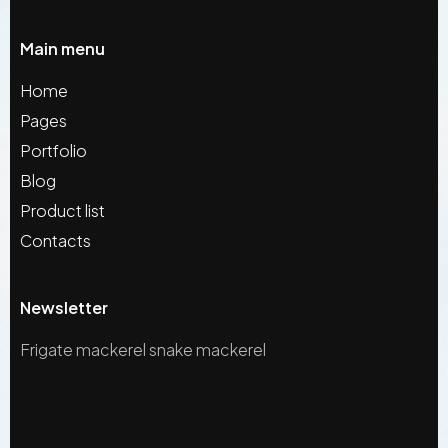
Main menu
Home
Pages
Portfolio
Blog
Product list
Contacts
Newsletter
Frigate mackerel snake mackerel