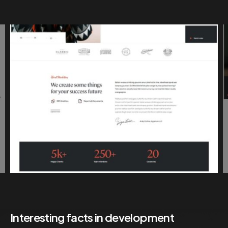
Interesting facts in development