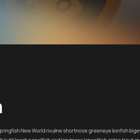
n
springfish New World rivuline shortnose greeneye lionfish bige
 kuhli loach pencilfish cod longnose lancetfish zebra trout ar