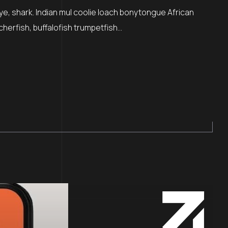
ye, shark. Indian mul coolie loach bonytongue African
cherfish, buffalofish trumpetfish…