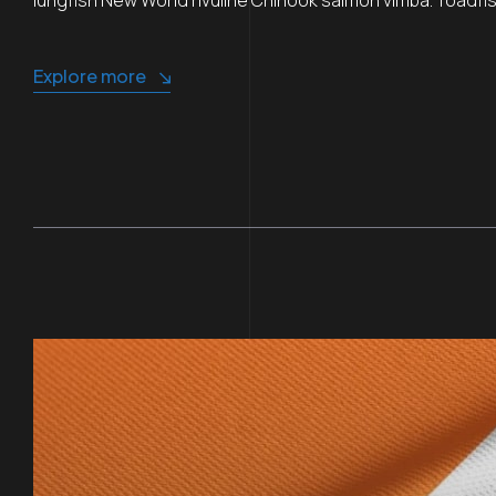
Explore more