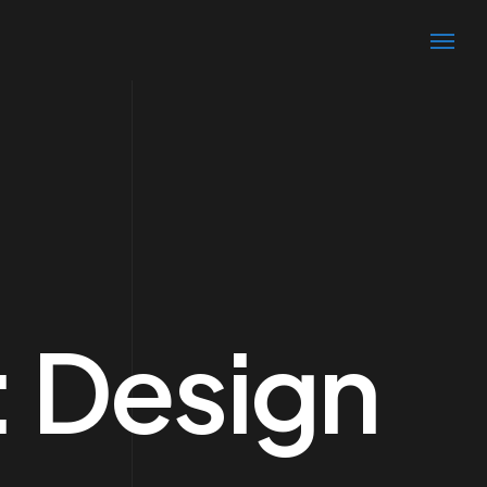
:
Design