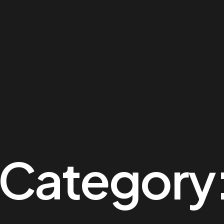
o Category