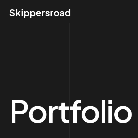
Skippersroad
Portfoli