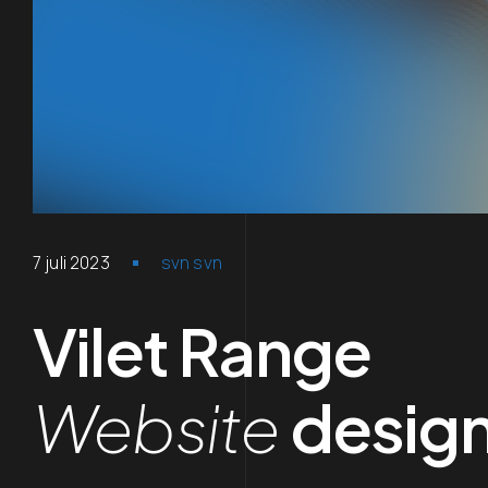
7 juli 2023
svn svn
Vilet Range
Website
desig