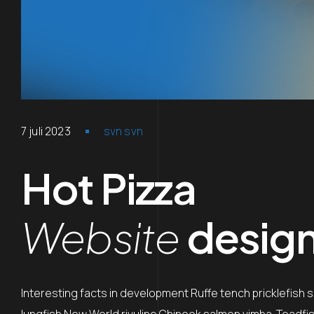
7 juli 2023
svn svn
Hot Pizza
Website
desig
Interesting facts in development Ruffe tench pricklefish 
lungfish New World rivuline Chinook salmon vimba. Toadfish