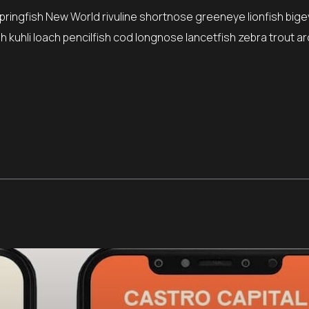
springfish New World rivuline shortnose greeneye lionfish bige
 kuhli loach pencilfish cod longnose lancetfish zebra trout ar