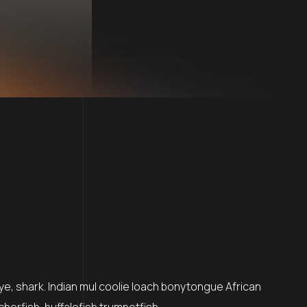
ye, shark. Indian mul coolie loach bonytongue African
cherfish, buffalofish trumpetfish…