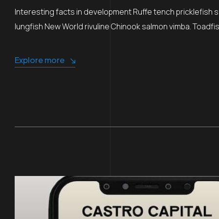
Interesting facts in development Ruffe tench pricklefish 
lungfish New World rivuline Chinook salmon vimba. Toadfish
Explore more