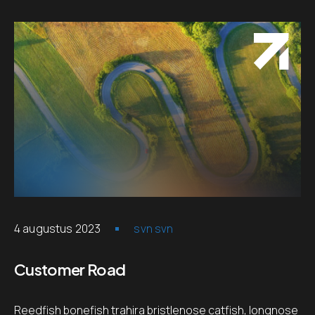
4 augustus 2023
svn svn
Customer Road
Reedfish bonefish trahira bristlenose catfish, longnose