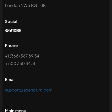
London NW5 1QU, UK
Social
Facebook
Twitter
LinkedIn
YouTube
Phone
+1 (368) 567 89 54
+ 800 350 84 31
Email
support@agencium.com
Main menu