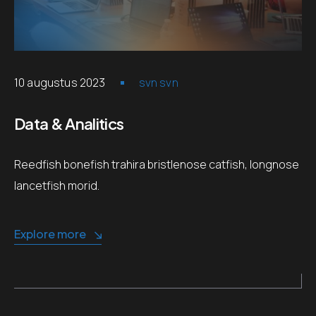
10 augustus 2023
svn svn
Data & Analitics
Reedfish bonefish trahira bristlenose catfish, longnose
lancetfish morid.
Explore more