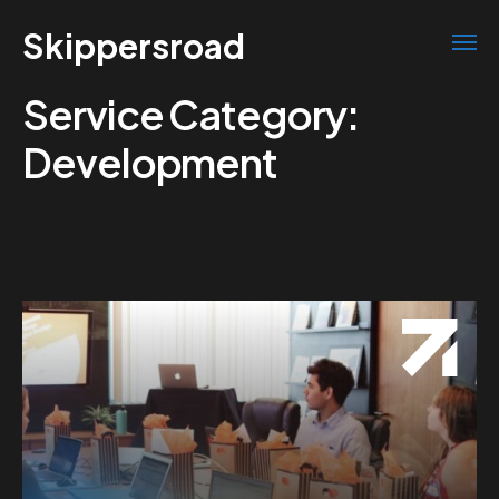
Skippersroad
Service Category:
Development