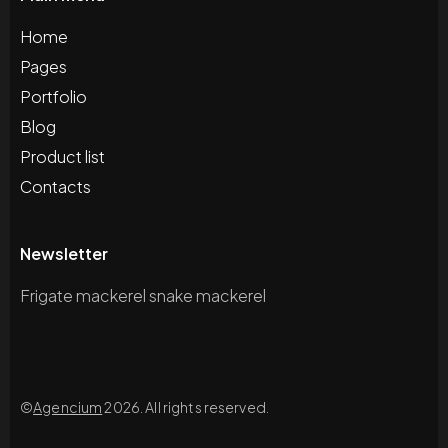
Home
Pages
Portfolio
Blog
Product list
Contacts
Newsletter
Frigate mackerel snake mackerel
©
Agencium
2026. All rights reserved.