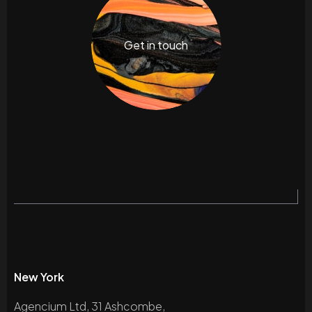
Get in touch
New York
Agencium Ltd, 31 Ashcombe,