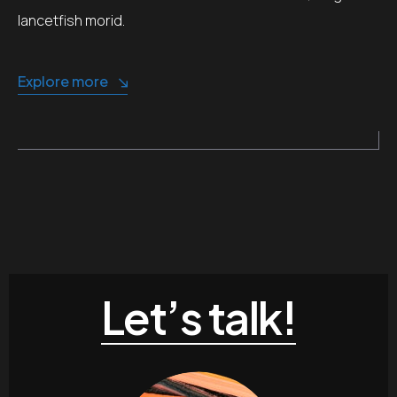
lancetfish morid.
Explore more
Let’s talk!