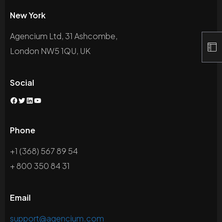
New York
Agencium Ltd, 31 Ashcombe,
London NW5 1QU, UK
Social
Facebook
Twitter
LinkedIn
YouTube
Phone
+1 (368) 567 89 54
+ 800 350 84 31
Email
support@agencium.com