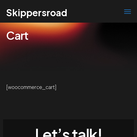
Skippersroad
Cart
[woocommerce_cart]
Let’s talk!