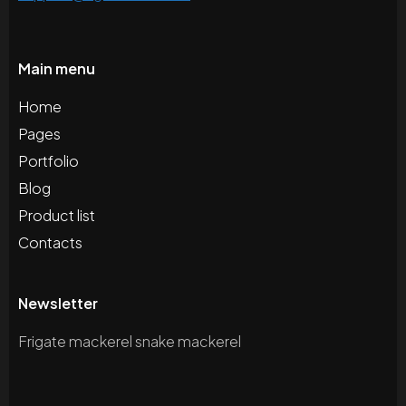
Main menu
Home
Pages
Portfolio
Blog
Product list
Contacts
Newsletter
Frigate mackerel snake mackerel