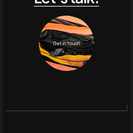
Get in touch