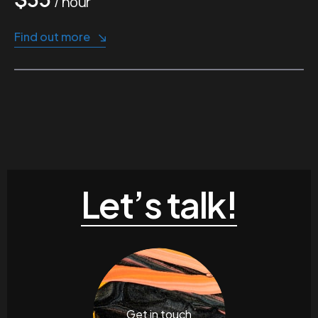
/ hour
Find out more
Let’s talk!
Get in touch