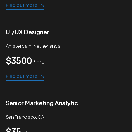
Find out more
UI/UX Designer
Amsterdam, Netherlands
$3500
/ mo
Find out more
Senior Marketing Analytic
San Francisco, CA
$35