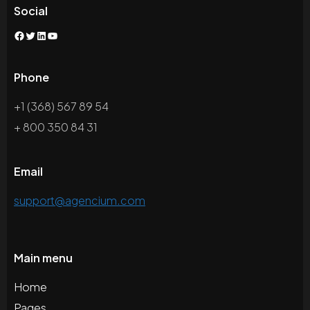
Social
Facebook
Twitter
LinkedIn
YouTube
Phone
+1 (368) 567 89 54
+ 800 350 84 31
Email
support@agencium.com
Main menu
Home
Pages