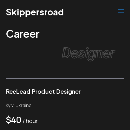
Skippersroad
Career
Designer
ReеLead Product Designer
Kyiv, Ukraine
$40
/ hour