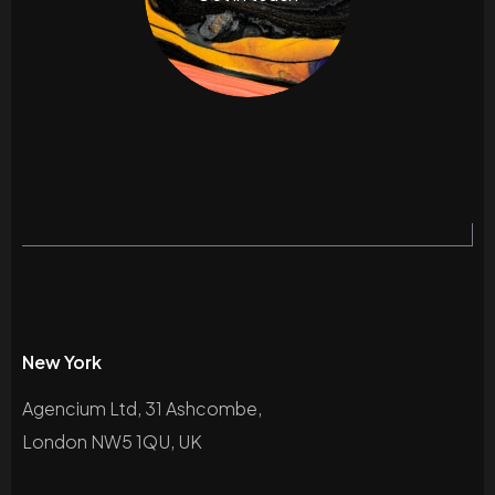
New York
Agencium Ltd, 31 Ashcombe,
London NW5 1QU, UK