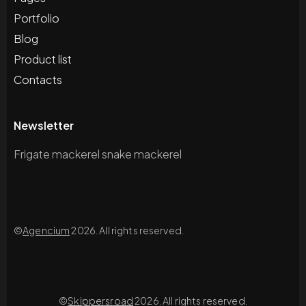
Portfolio
Blog
Product list
Contacts
Newsletter
Frigate mackerel snake mackerel
©
Agencium
2026. All rights reserved.
©
Skippersroad
2026. All rights reserved.